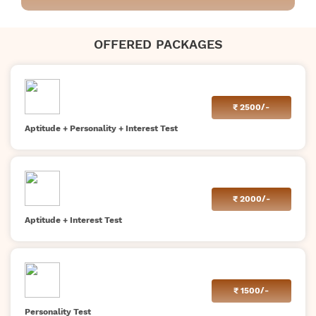
OFFERED PACKAGES
₹
2500/-
Aptitude + Personality + Interest Test
₹
2000/-
Aptitude + Interest Test
₹
1500/-
Personality Test