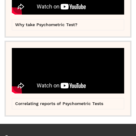
Why take Psychometric Test?
Correlating reports of Psychometric Tests