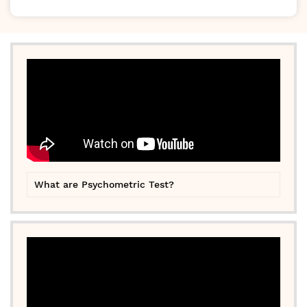
What are Psychometric Test?