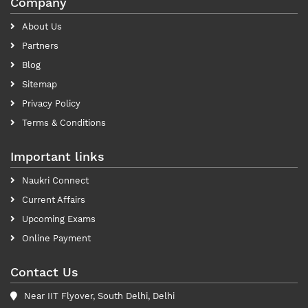
Company
About Us
Partners
Blog
Sitemap
Privacy Policy
Terms & Conditions
Important links
Naukri Connect
Current Affairs
Upcoming Exams
Online Payment
Contact Us
Near IIT Flyover, South Delhi, Delhi