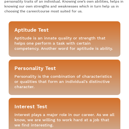
personality traits of an individual. Knowing one’s own abilities, helps in
knowing our own strengths and weaknesses which in turn help us in
choosing the career/course most suited for us.
Aptitude Test
Aptitude is an innate quality or strength that
helps one perform a task with certain
competency. Another word for aptitude is ability.
Personality Test
Personality is the combination of characteristics
or qualities that form an individual's distinctive
character.
Interest Test
Interest plays a major role in our career. As we all
know, we are willing to work hard at a job that
we find interesting.