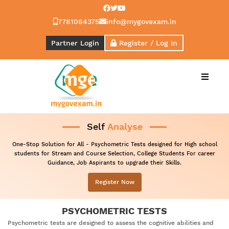
7781084375
info@mygovexam.in
Partner Login
Register / Log In
Menu
Self
Analyse
One-Stop Solution for All - Psychometric Tests designed for High school
students for Stream and Course Selection, College Students For career
Guidance, Job Aspirants to upgrade their Skills.
Register Now
PSYCHOMETRIC TESTS
Psychometric tests are designed to assess the cognitive abilities and